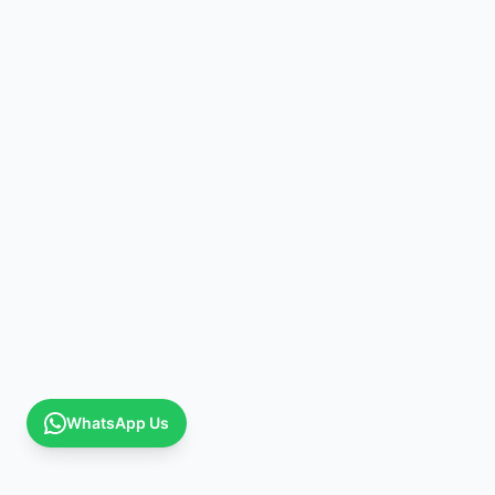
WhatsApp Us