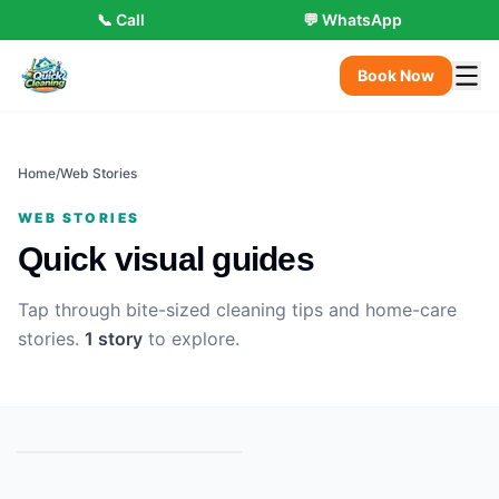
📞 Call
💬 WhatsApp
Book Now
Home
/
Web Stories
WEB STORIES
Quick visual guides
Tap through bite-sized cleaning tips and home-care
stories.
1
stor
y
to explore.
Your Home, Spotless in 3
Steps
▶
3