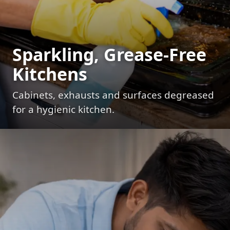
Sparkling, Grease-Free
Kitchens
Cabinets, exhausts and surfaces degreased
for a hygienic kitchen.