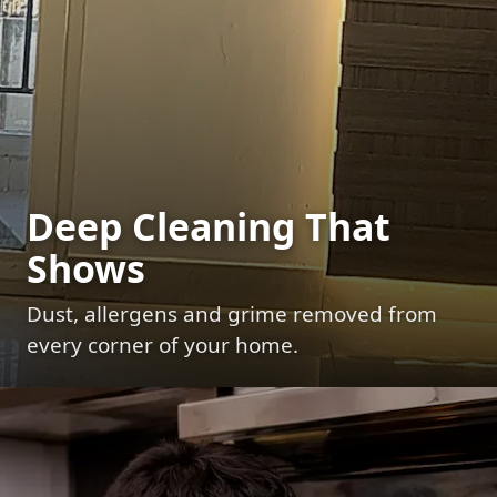
Deep Cleaning That
Shows
Dust, allergens and grime removed from
every corner of your home.