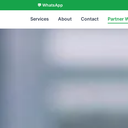
💬 WhatsApp
Services
About
Contact
Partner 