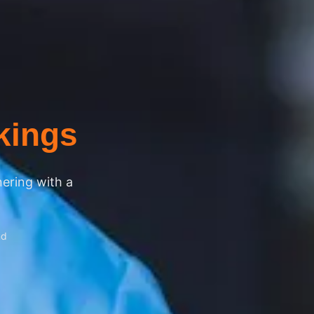
kings
nering with a
nd