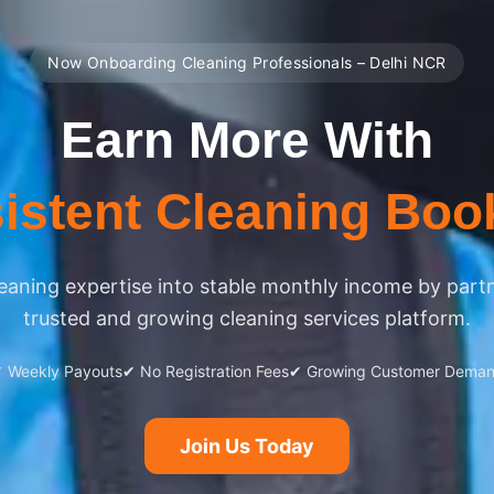
Now Onboarding Cleaning Professionals – Delhi NCR
Earn More With
istent Cleaning Boo
eaning expertise into stable monthly income by part
trusted and growing cleaning services platform.
 Weekly Payouts
✔ No Registration Fees
✔ Growing Customer Dema
Join Us Today