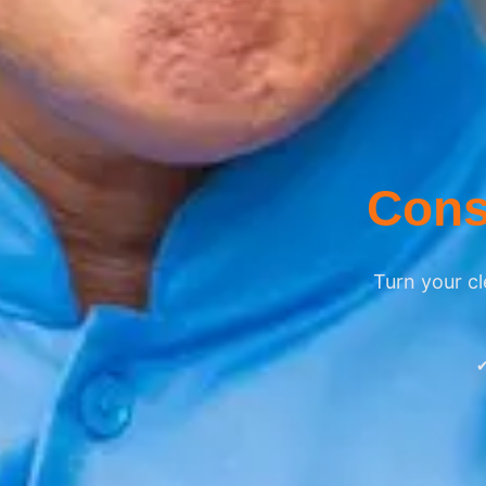
Cons
Turn your cl
✔