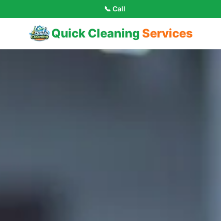
📞 Call
Quick Cleaning
Services