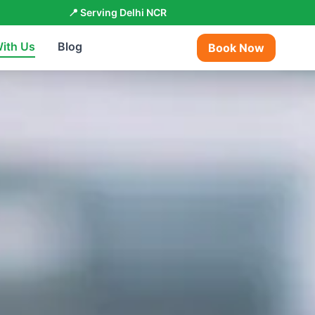
📍 Serving Delhi NCR
With Us
Blog
Book Now