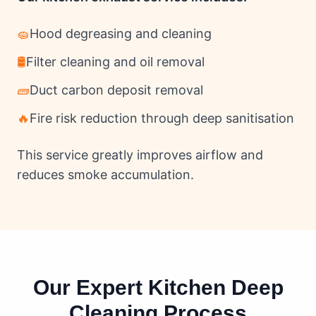
🧽
Hood degreasing and cleaning
🛢
Filter cleaning and oil removal
🧱
Duct carbon deposit removal
🔥
Fire risk reduction through deep sanitisation
This service greatly improves airflow and
reduces smoke accumulation.
Our Expert Kitchen Deep
Cleaning Process