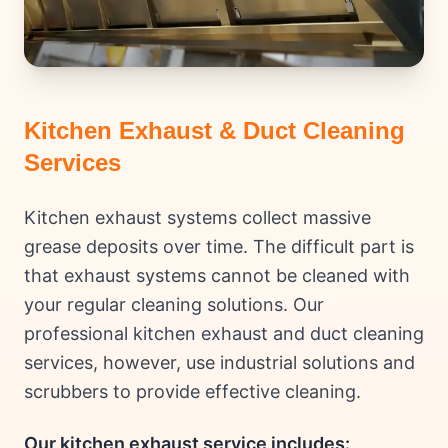
Kitchen Exhaust & Duct Cleaning
Services
Kitchen exhaust systems collect massive
grease deposits over time. The difficult part is
that exhaust systems cannot be cleaned with
your regular cleaning solutions. Our
professional kitchen exhaust and duct cleaning
services, however, use industrial solutions and
scrubbers to provide effective cleaning.
Our kitchen exhaust service includes: