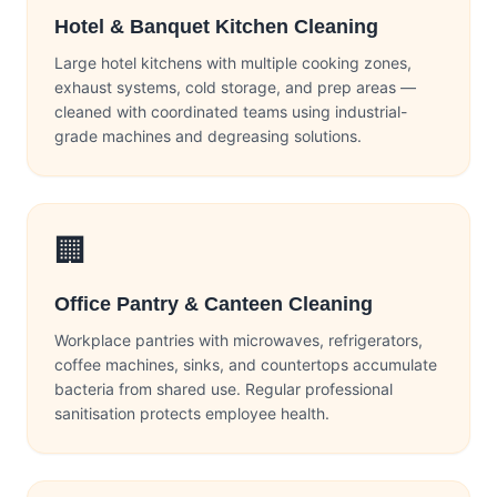
Hotel & Banquet Kitchen Cleaning
Large hotel kitchens with multiple cooking zones,
exhaust systems, cold storage, and prep areas —
cleaned with coordinated teams using industrial-
grade machines and degreasing solutions.
🏢
Office Pantry & Canteen Cleaning
Workplace pantries with microwaves, refrigerators,
coffee machines, sinks, and countertops accumulate
bacteria from shared use. Regular professional
sanitisation protects employee health.