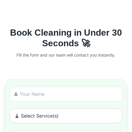
Book Cleaning in Under 30
Seconds 🚀
Fill the form and our team will contact you instantly.
🧹 Select Service(s)