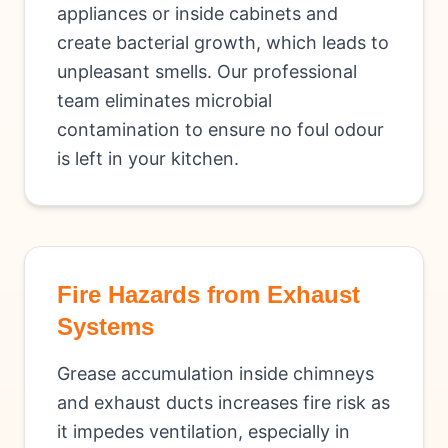
appliances or inside cabinets and
create bacterial growth, which leads to
unpleasant smells. Our professional
team eliminates microbial
contamination to ensure no foul odour
is left in your kitchen.
Fire Hazards from Exhaust
Systems
Grease accumulation inside chimneys
and exhaust ducts increases fire risk as
it impedes ventilation, especially in