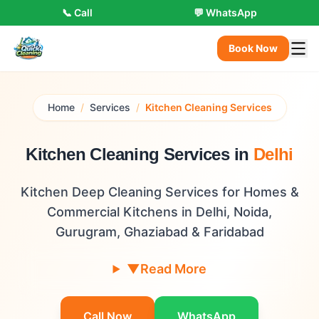
📞 Call
💬 WhatsApp
Book Now
Home
/
Services
/
Kitchen Cleaning Services
Kitchen Cleaning Services in
Delhi
Kitchen Deep Cleaning Services for Homes &
Commercial Kitchens in Delhi, Noida,
Gurugram, Ghaziabad & Faridabad
▼
Read More
Call Now
WhatsApp