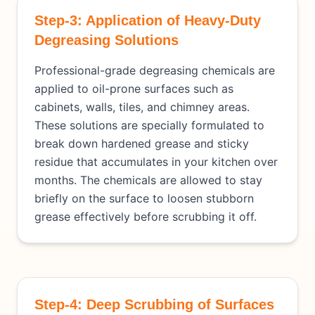
Step-3: Application of Heavy-Duty
Degreasing Solutions
Professional-grade degreasing chemicals are
applied to oil-prone surfaces such as
cabinets, walls, tiles, and chimney areas.
These solutions are specially formulated to
break down hardened grease and sticky
residue that accumulates in your kitchen over
months. The chemicals are allowed to stay
briefly on the surface to loosen stubborn
grease effectively before scrubbing it off.
Step-4: Deep Scrubbing of Surfaces