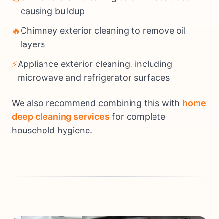
causing buildup
🔥
Chimney exterior cleaning to remove oil
layers
⚡
Appliance exterior cleaning, including
microwave and refrigerator surfaces
We also recommend combining this with
home
deep cleaning services
for complete
household hygiene.