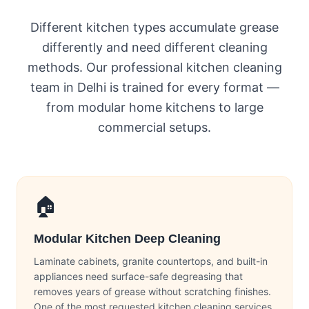
Different kitchen types accumulate grease
differently and need different cleaning
methods. Our professional kitchen cleaning
team in Delhi is trained for every format —
from modular home kitchens to large
commercial setups.
🏠
Modular Kitchen Deep Cleaning
Laminate cabinets, granite countertops, and built-in
appliances need surface-safe degreasing that
removes years of grease without scratching finishes.
One of the most requested kitchen cleaning services