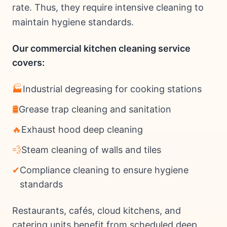
rate. Thus, they require intensive cleaning to
maintain hygiene standards.
Our commercial kitchen cleaning service
covers:
🏭
Industrial degreasing for cooking stations
🛢
Grease trap cleaning and sanitation
🔥
Exhaust hood deep cleaning
💨
Steam cleaning of walls and tiles
✔
Compliance cleaning to ensure hygiene
standards
Restaurants, cafés, cloud kitchens, and
catering units benefit from scheduled deep