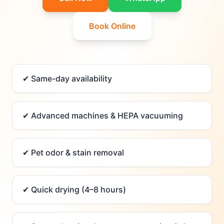
Book Online
✔
Same-day availability
✔
Advanced machines & HEPA vacuuming
✔
Pet odor & stain removal
✔
Quick drying (4–8 hours)