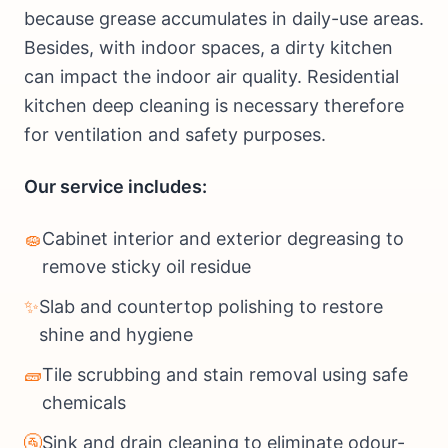
because grease accumulates in daily-use areas.
Besides, with indoor spaces, a dirty kitchen
can impact the indoor air quality. Residential
kitchen deep cleaning is necessary therefore
for ventilation and safety purposes.
Our service includes:
🧽
Cabinet interior and exterior degreasing to
remove sticky oil residue
✨
Slab and countertop polishing to restore
shine and hygiene
🧱
Tile scrubbing and stain removal using safe
chemicals
🚰
Sink and drain cleaning to eliminate odour-