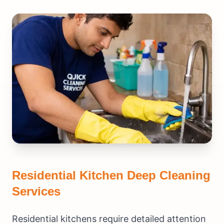
Residential Kitchen Deep Cleaning
Services
Residential kitchens require detailed attention