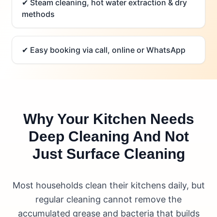
✔
Steam cleaning, hot water extraction & dry
methods
✔
Easy booking via call, online or WhatsApp
Why Your Kitchen Needs
Deep Cleaning And Not
Just Surface Cleaning
Most households clean their kitchens daily, but
regular cleaning cannot remove the
accumulated grease and bacteria that builds