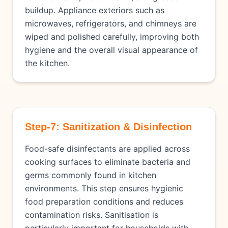
buildup. Appliance exteriors such as
microwaves, refrigerators, and chimneys are
wiped and polished carefully, improving both
hygiene and the overall visual appearance of
the kitchen.
Step-7: Sanitization & Disinfection
Food-safe disinfectants are applied across
cooking surfaces to eliminate bacteria and
germs commonly found in kitchen
environments. This step ensures hygienic
food preparation conditions and reduces
contamination risks. Sanitisation is