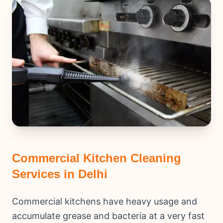
Commercial Kitchen Cleaning
Services in Delhi
Commercial kitchens have heavy usage and
accumulate grease and bacteria at a very fast