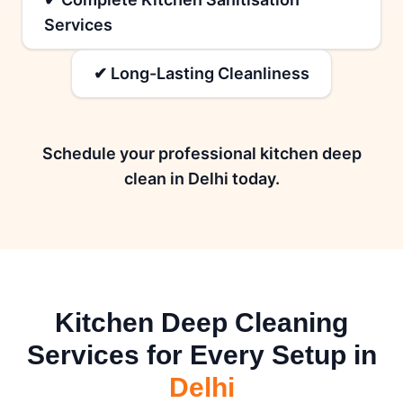
Services
✔ Long-Lasting Cleanliness
Schedule your professional kitchen deep
clean in Delhi today.
Kitchen Deep Cleaning
Services for Every Setup in
Delhi