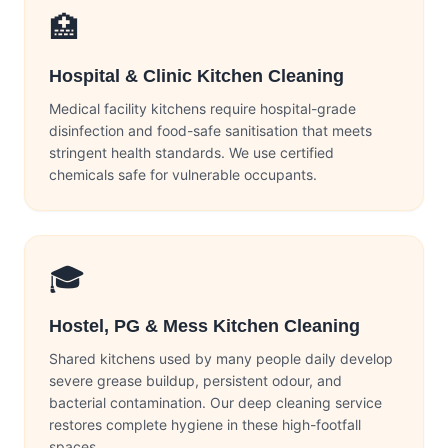
🏥
Hospital & Clinic Kitchen Cleaning
Medical facility kitchens require hospital-grade
disinfection and food-safe sanitisation that meets
stringent health standards. We use certified
chemicals safe for vulnerable occupants.
🎓
Hostel, PG & Mess Kitchen Cleaning
Shared kitchens used by many people daily develop
severe grease buildup, persistent odour, and
bacterial contamination. Our deep cleaning service
restores complete hygiene in these high-footfall
spaces.