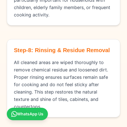
particularly important for households with
children, elderly family members, or frequent
cooking activity.
Step-8: Rinsing & Residue Removal
All cleaned areas are wiped thoroughly to
remove chemical residue and loosened dirt.
Proper rinsing ensures surfaces remain safe
for cooking and do not feel sticky after
cleaning. This step restores the natural
texture and shine of tiles, cabinets, and
countertops.
WhatsApp Us