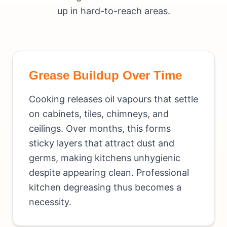
up in hard-to-reach areas.
Grease Buildup Over Time
Cooking releases oil vapours that settle
on cabinets, tiles, chimneys, and
ceilings. Over months, this forms
sticky layers that attract dust and
germs, making kitchens unhygienic
despite appearing clean. Professional
kitchen degreasing thus becomes a
necessity.