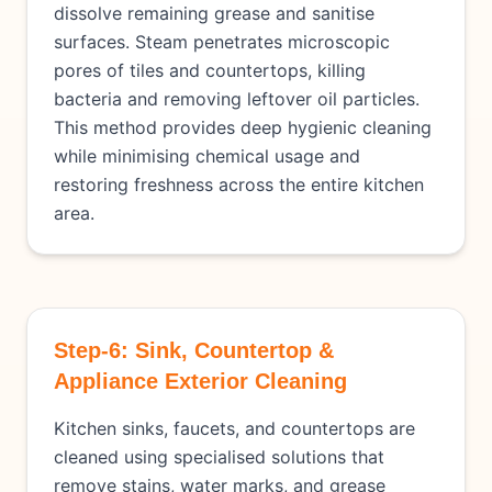
dissolve remaining grease and sanitise
surfaces. Steam penetrates microscopic
pores of tiles and countertops, killing
bacteria and removing leftover oil particles.
This method provides deep hygienic cleaning
while minimising chemical usage and
restoring freshness across the entire kitchen
area.
Step-6: Sink, Countertop &
Appliance Exterior Cleaning
Kitchen sinks, faucets, and countertops are
cleaned using specialised solutions that
remove stains, water marks, and grease