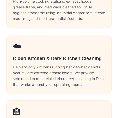
High-volume cooking stations, exhaust hoods,
grease traps, and tiled walls cleaned to FSSAI
hygiene standards using industrial degreasers, steam
machines, and food-grade disinfectants.
☁️
Cloud Kitchen & Dark Kitchen Cleaning
Delivery-only kitchens running back-to-back shifts
accumulate extreme grease layers. We provide
scheduled commercial kitchen deep cleaning in Delhi
that works around your operating hours.
🏨