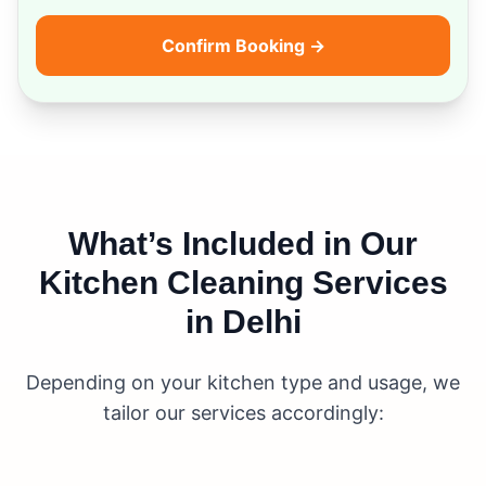
Confirm Booking →
What’s Included in Our
Kitchen Cleaning Services
in Delhi
Depending on your kitchen type and usage, we
tailor our services accordingly: