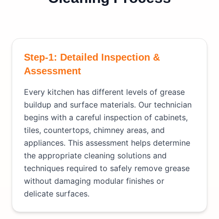
Step-1: Detailed Inspection &
Assessment
Every kitchen has different levels of grease
buildup and surface materials. Our technician
begins with a careful inspection of cabinets,
tiles, countertops, chimney areas, and
appliances. This assessment helps determine
the appropriate cleaning solutions and
techniques required to safely remove grease
without damaging modular finishes or
delicate surfaces.