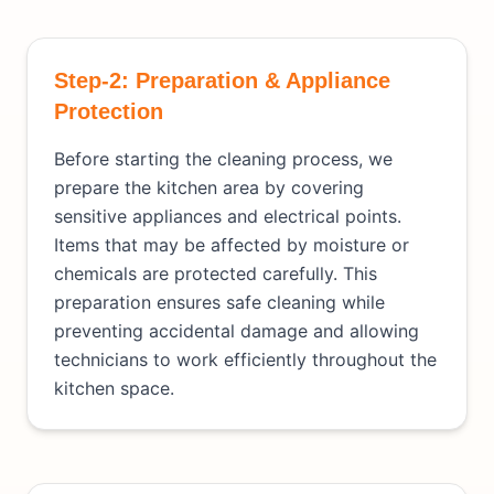
Step-2: Preparation & Appliance
Protection
Before starting the cleaning process, we
prepare the kitchen area by covering
sensitive appliances and electrical points.
Items that may be affected by moisture or
chemicals are protected carefully. This
preparation ensures safe cleaning while
preventing accidental damage and allowing
technicians to work efficiently throughout the
kitchen space.