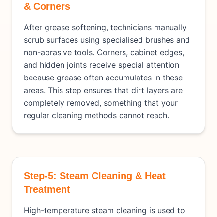
& Corners
After grease softening, technicians manually
scrub surfaces using specialised brushes and
non-abrasive tools. Corners, cabinet edges,
and hidden joints receive special attention
because grease often accumulates in these
areas. This step ensures that dirt layers are
completely removed, something that your
regular cleaning methods cannot reach.
Step-5: Steam Cleaning & Heat
Treatment
High-temperature steam cleaning is used to