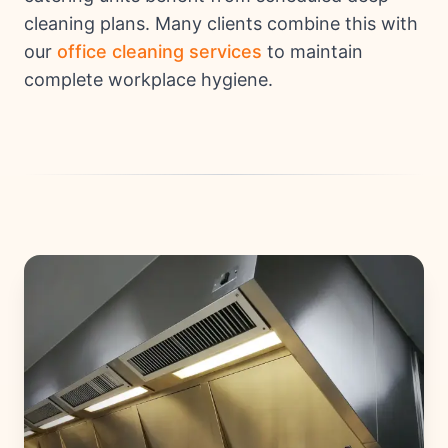
cleaning plans. Many clients combine this with
our
office cleaning services
to maintain
complete workplace hygiene.