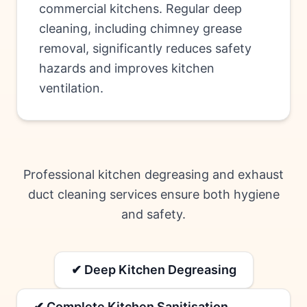
commercial kitchens. Regular deep
cleaning, including chimney grease
removal, significantly reduces safety
hazards and improves kitchen
ventilation.
Professional kitchen degreasing and exhaust
duct cleaning services ensure both hygiene
and safety.
✔ Deep Kitchen Degreasing
✔ Complete Kitchen Sanitisation