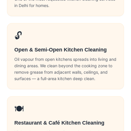
in Delhi for homes.
🔓
Open & Semi-Open Kitchen Cleaning
Oil vapour from open kitchens spreads into living and
dining areas. We clean beyond the cooking zone to
remove grease from adjacent walls, ceilings, and
surfaces — a full-area kitchen deep clean.
🍽️
Restaurant & Café Kitchen Cleaning