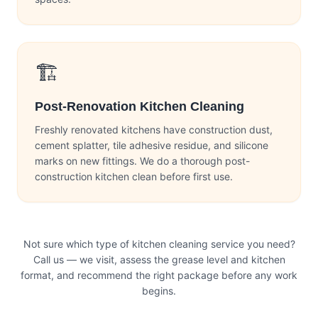
🏗️
Post-Renovation Kitchen Cleaning
Freshly renovated kitchens have construction dust,
cement splatter, tile adhesive residue, and silicone
marks on new fittings. We do a thorough post-
construction kitchen clean before first use.
Not sure which type of kitchen cleaning service you need?
Call us — we visit, assess the grease level and kitchen
format, and recommend the right package before any work
begins.