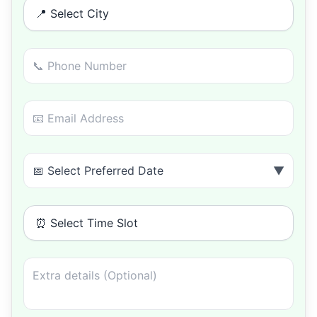
📍 Select City
📅 Select Preferred Date
▼
⏰ Select Time Slot