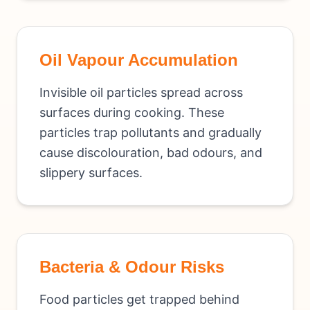
Oil Vapour Accumulation
Invisible oil particles spread across
surfaces during cooking. These
particles trap pollutants and gradually
cause discolouration, bad odours, and
slippery surfaces.
Bacteria & Odour Risks
Food particles get trapped behind