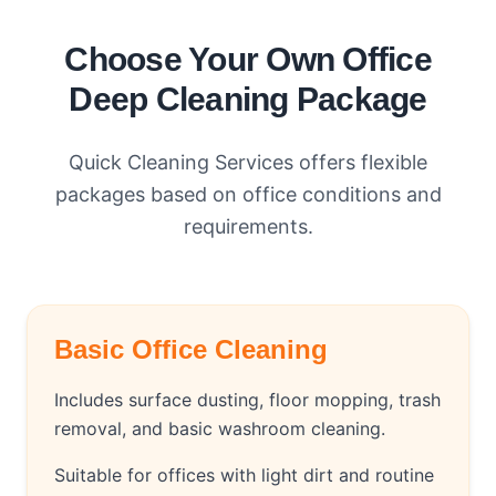
Choose Your Own Office
Deep Cleaning Package
Quick Cleaning Services offers flexible
packages based on office conditions and
requirements.
Basic Office Cleaning
Includes surface dusting, floor mopping, trash
removal, and basic washroom cleaning.
Suitable for offices with light dirt and routine