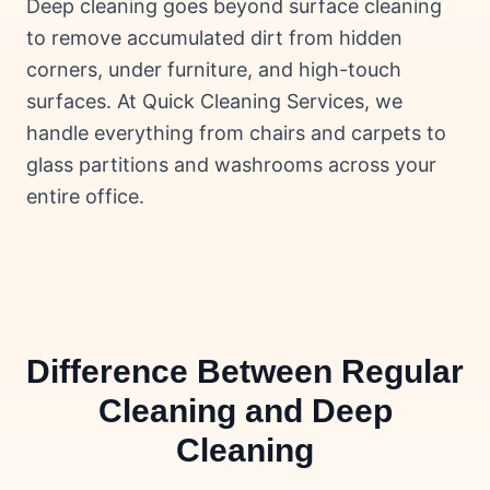
Deep cleaning goes beyond surface cleaning
to remove accumulated dirt from hidden
corners, under furniture, and high-touch
surfaces. At Quick Cleaning Services, we
handle everything from chairs and carpets to
glass partitions and washrooms across your
entire office.
Difference Between Regular
Cleaning and Deep
Cleaning