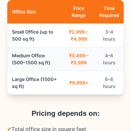
Price
Time
Office Size
Range
Required
Small Office (up to
₹2,999 –
3–4
500 sq ft)
₹4,999
hours
Medium Office
₹3,499 –
4–6
(500–1500 sq ft)
₹9,999
hours
Large Office (1500+
6–8
₹9,999+
sq ft)
hours
Pricing depends on:
✔
Total office size in square feet