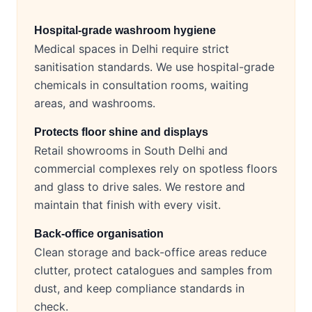
Hospital-grade washroom hygiene
Medical spaces in Delhi require strict
sanitisation standards. We use hospital-grade
chemicals in consultation rooms, waiting
areas, and washrooms.
Protects floor shine and displays
Retail showrooms in South Delhi and
commercial complexes rely on spotless floors
and glass to drive sales. We restore and
maintain that finish with every visit.
Back-office organisation
Clean storage and back-office areas reduce
clutter, protect catalogues and samples from
dust, and keep compliance standards in
check.