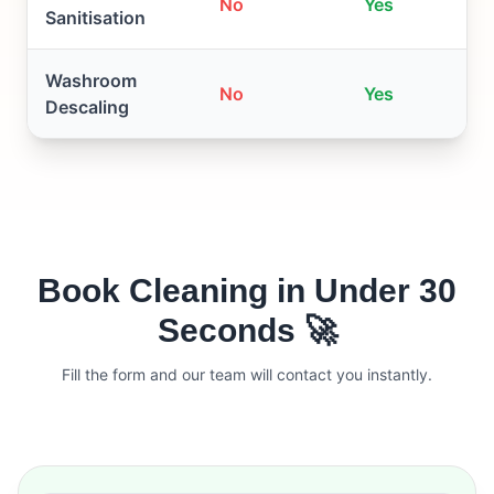
No
Yes
Sanitisation
Washroom
No
Yes
Descaling
Book Cleaning in Under 30
Seconds 🚀
Fill the form and our team will contact you instantly.