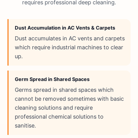
requires professional deep cleaning.
Dust Accumulation in AC Vents & Carpets
Dust accumulates in AC vents and carpets
which require industrial machines to clear
up.
Germ Spread in Shared Spaces
Germs spread in shared spaces which
cannot be removed sometimes with basic
cleaning solutions and require
professional chemical solutions to
sanitise.