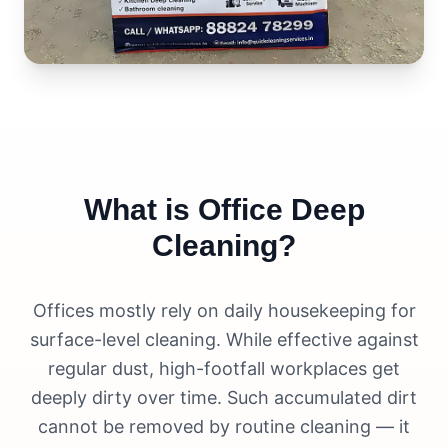
What is Office Deep
Cleaning?
Offices mostly rely on daily housekeeping for
surface-level cleaning. While effective against
regular dust, high-footfall workplaces get
deeply dirty over time. Such accumulated dirt
cannot be removed by routine cleaning — it