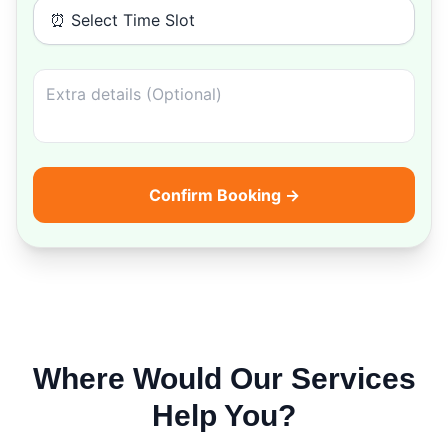
⏰ Select Time Slot
Confirm Booking →
Where Would Our Services
Help You?