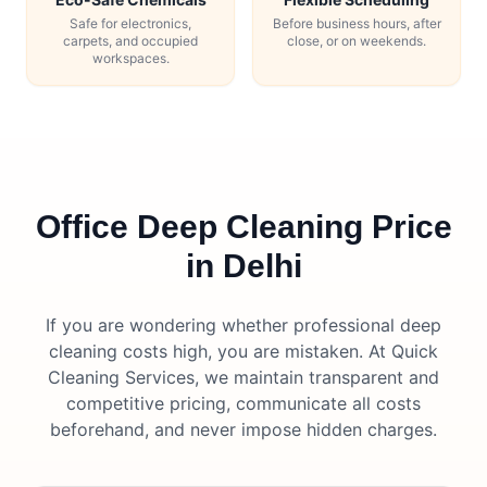
Safe for electronics,
Before business hours, after
carpets, and occupied
close, or on weekends.
workspaces.
Office Deep Cleaning Price
in Delhi
If you are wondering whether professional deep
cleaning costs high, you are mistaken. At Quick
Cleaning Services, we maintain transparent and
competitive pricing, communicate all costs
beforehand, and never impose hidden charges.