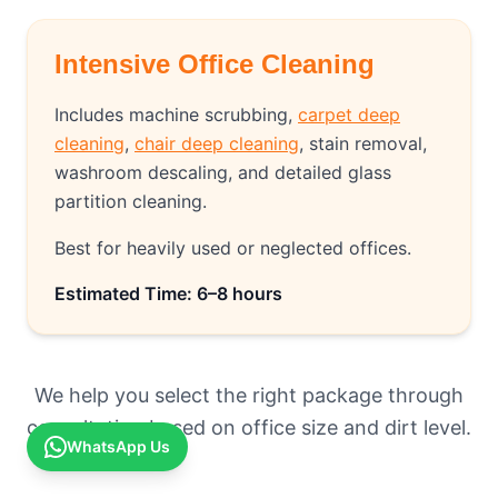
Intensive Office Cleaning
Includes machine scrubbing,
carpet deep
cleaning
,
chair deep cleaning
, stain removal,
washroom descaling, and detailed glass
partition cleaning.
Best for heavily used or neglected offices.
Estimated Time: 6–8 hours
We help you select the right package through
consultation based on office size and dirt level.
WhatsApp Us