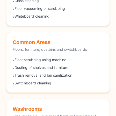
Glass cleaning
•
Floor vacuuming or scrubbing
•
Whiteboard cleaning
•
Common Areas
Floors, furniture, dustbins and switchboards
Floor scrubbing using machine
•
Dusting of shelves and furniture
•
Trash removal and bin sanitization
•
Switchboard cleaning
•
Washrooms