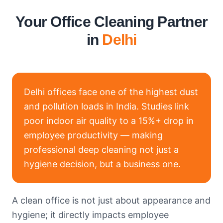
Your Office Cleaning Partner
in
Delhi
Delhi offices face one of the highest dust
and pollution loads in India. Studies link
poor indoor air quality to a 15%+ drop in
employee productivity — making
professional deep cleaning not just a
hygiene decision, but a business one.
A clean office is not just about appearance and
hygiene; it directly impacts employee