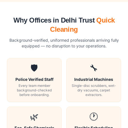
Why Offices in Delhi Trust
Quick
Cleaning
Background-verified, uniformed professionals arriving fully
equipped — no disruption to your operations.
🛡️
🔧
Police Verified Staff
Industrial Machines
Every team member
Single-disc scrubbers, wet-
background-checked
dry vacuums, carpet
before onboarding.
extractors.
🌿
🕐
Eco-Safe Chemicals
Flexible Scheduling