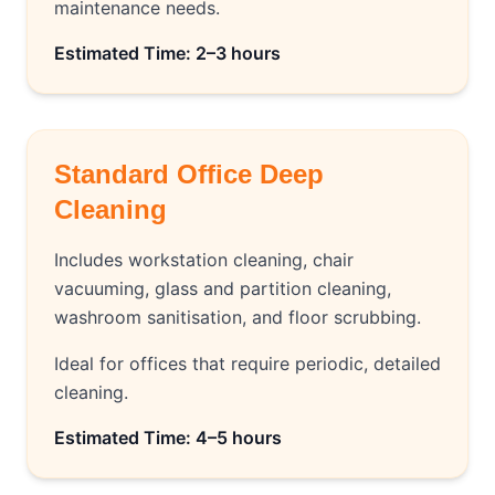
maintenance needs.
Estimated Time: 2–3 hours
Standard Office Deep
Cleaning
Includes workstation cleaning, chair
vacuuming, glass and partition cleaning,
washroom sanitisation, and floor scrubbing.
Ideal for offices that require periodic, detailed
cleaning.
Estimated Time: 4–5 hours