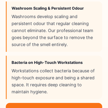
Washroom Scaling & Persistent Odour
Washrooms develop scaling and
persistent odour that regular cleaning
cannot eliminate. Our professional team
goes beyond the surface to remove the
source of the smell entirely.
Bacteria on High-Touch Workstations
Workstations collect bacteria because of
high-touch exposure and being a shared
space. It requires deep cleaning to
maintain hygiene.