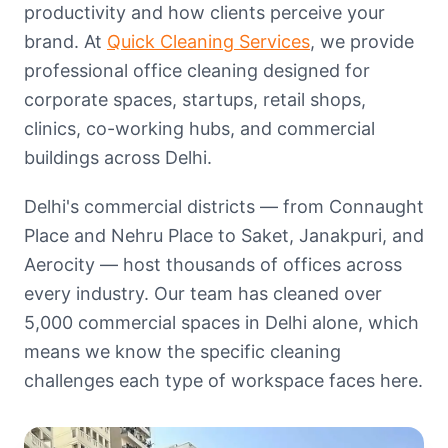
productivity and how clients perceive your
brand. At
Quick Cleaning Services
, we provide
professional office cleaning designed for
corporate spaces, startups, retail shops,
clinics, co-working hubs, and commercial
buildings across Delhi.
Delhi's commercial districts — from Connaught
Place and Nehru Place to Saket, Janakpuri, and
Aerocity — host thousands of offices across
every industry. Our team has cleaned over
5,000 commercial spaces in Delhi alone, which
means we know the specific cleaning
challenges each type of workspace faces here.