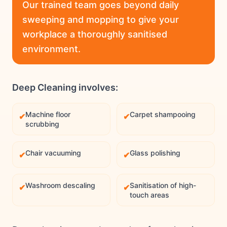
Our trained team goes beyond daily
sweeping and mopping to give your
workplace a thoroughly sanitised
environment.
Deep Cleaning involves:
Machine floor
Carpet shampooing
✔
✔
scrubbing
Chair vacuuming
Glass polishing
✔
✔
Washroom descaling
Sanitisation of high-
✔
✔
touch areas