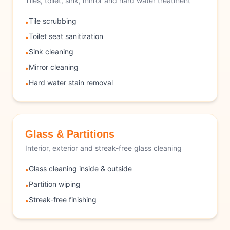
Tiles, toilet, sink, mirror and hard water treatment
Tile scrubbing
•
Toilet seat sanitization
•
Sink cleaning
•
Mirror cleaning
•
Hard water stain removal
•
Glass & Partitions
Interior, exterior and streak-free glass cleaning
Glass cleaning inside & outside
•
Partition wiping
•
Streak-free finishing
•