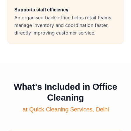
Supports staff efficiency
An organised back-office helps retail teams
manage inventory and coordination faster,
directly improving customer service.
What's Included in Office
Cleaning
at Quick Cleaning Services, Delhi