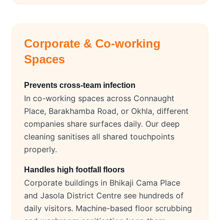
Corporate & Co-working
Spaces
Prevents cross-team infection
In co-working spaces across Connaught
Place, Barakhamba Road, or Okhla, different
companies share surfaces daily. Our deep
cleaning sanitises all shared touchpoints
properly.
Handles high footfall floors
Corporate buildings in Bhikaji Cama Place
and Jasola District Centre see hundreds of
daily visitors. Machine-based floor scrubbing