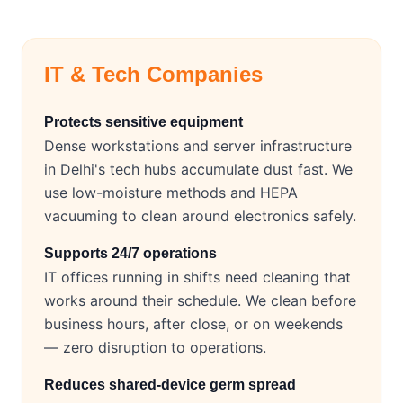
IT & Tech Companies
Protects sensitive equipment
Dense workstations and server infrastructure
in Delhi's tech hubs accumulate dust fast. We
use low-moisture methods and HEPA
vacuuming to clean around electronics safely.
Supports 24/7 operations
IT offices running in shifts need cleaning that
works around their schedule. We clean before
business hours, after close, or on weekends
— zero disruption to operations.
Reduces shared-device germ spread