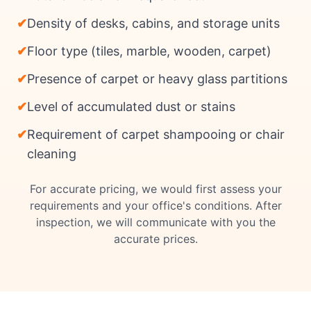
✔
Density of desks, cabins, and storage units
✔
Floor type (tiles, marble, wooden, carpet)
✔
Presence of carpet or heavy glass partitions
✔
Level of accumulated dust or stains
✔
Requirement of carpet shampooing or chair
cleaning
For accurate pricing, we would first assess your
requirements and your office's conditions. After
inspection, we will communicate with you the
accurate prices.