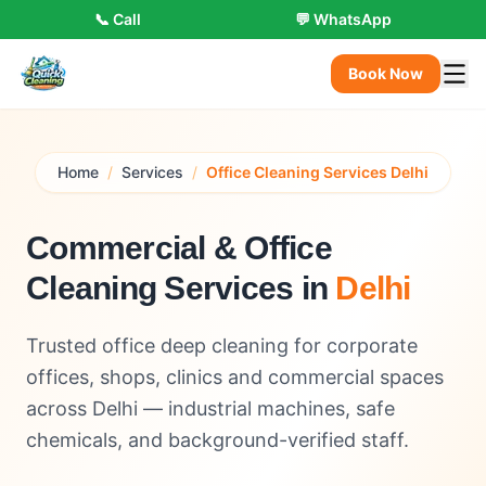
📞 Call
💬 WhatsApp
Book Now
Home
/
Services
/
Office Cleaning Services Delhi
Commercial & Office
Cleaning Services in
Delhi
Trusted office deep cleaning for corporate
offices, shops, clinics and commercial spaces
across Delhi — industrial machines, safe
chemicals, and background-verified staff.