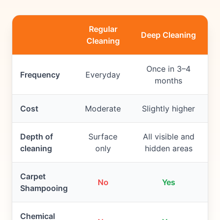
Regular
Deep Cleaning
Cleaning
Once in 3–4
Frequency
Everyday
months
Cost
Moderate
Slightly higher
Depth of
Surface
All visible and
cleaning
only
hidden areas
Carpet
No
Yes
Shampooing
Chemical