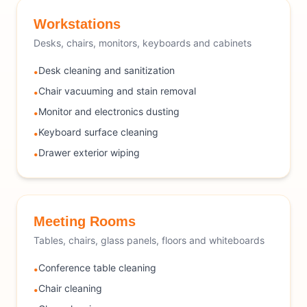
Workstations
Desks, chairs, monitors, keyboards and cabinets
Desk cleaning and sanitization
•
Chair vacuuming and stain removal
•
Monitor and electronics dusting
•
Keyboard surface cleaning
•
Drawer exterior wiping
•
Meeting Rooms
Tables, chairs, glass panels, floors and whiteboards
Conference table cleaning
•
Chair cleaning
•