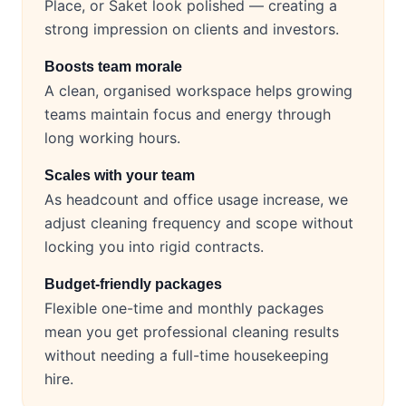
Place, or Saket look polished — creating a
strong impression on clients and investors.
Boosts team morale
A clean, organised workspace helps growing
teams maintain focus and energy through
long working hours.
Scales with your team
As headcount and office usage increase, we
adjust cleaning frequency and scope without
locking you into rigid contracts.
Budget-friendly packages
Flexible one-time and monthly packages
mean you get professional cleaning results
without needing a full-time housekeeping
hire.