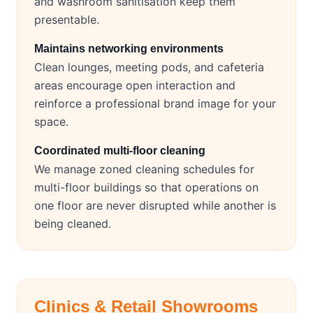
and washroom sanitisation keep them
presentable.
Maintains networking environments
Clean lounges, meeting pods, and cafeteria
areas encourage open interaction and
reinforce a professional brand image for your
space.
Coordinated multi-floor cleaning
We manage zoned cleaning schedules for
multi-floor buildings so that operations on
one floor are never disrupted while another is
being cleaned.
Clinics & Retail Showrooms