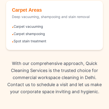
Carpet Areas
Deep vacuuming, shampooing and stain removal
Carpet vacuuming
•
Carpet shampooing
•
Spot stain treatment
•
With our comprehensive approach, Quick
Cleaning Services is the trusted choice for
commercial workspace cleaning in Delhi.
Contact us to schedule a visit and let us make
your corporate space inviting and hygienic.