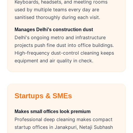
Keyboards, headsets, and meeting rooms
used by multiple teams every day are
sanitised thoroughly during each visit.
Manages Delhi's construction dust
Delhi's ongoing metro and infrastructure
projects push fine dust into office buildings.
High-frequency dust-control cleaning keeps
equipment and air quality in check.
Startups & SMEs
Makes small offices look premium
Professional deep cleaning makes compact
startup offices in Janakpuri, Netaji Subhash