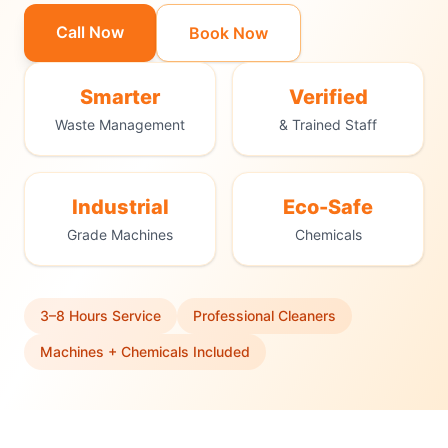
Call Now
Book Now
Smarter
Verified
Waste Management
& Trained Staff
Industrial
Eco-Safe
Grade Machines
Chemicals
3–8 Hours Service
Professional Cleaners
Machines + Chemicals Included