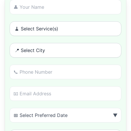
🧹 Select Service(s)
📍 Select City
📅 Select Preferred Date
▼