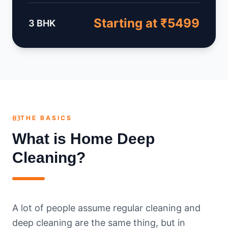
Starting at ₹5499
3 BHK
03
THE BASICS
What is Home Deep
Cleaning?
A lot of people assume regular cleaning and
deep cleaning are the same thing, but in