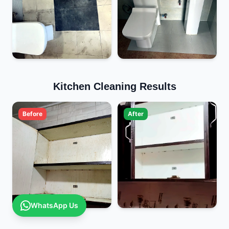
Kitchen Cleaning Results
Before
After
WhatsApp Us