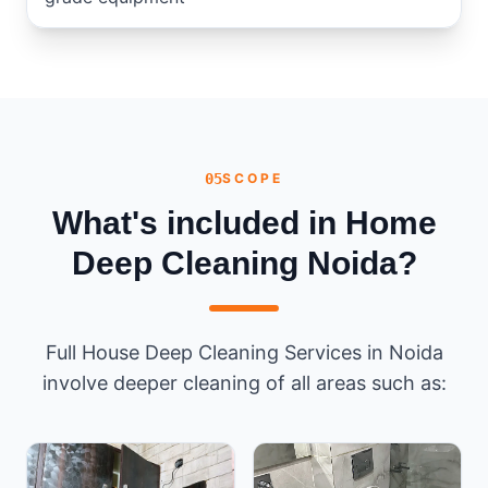
05
SCOPE
What's included in Home
Deep Cleaning Noida?
Full House Deep Cleaning Services in Noida
involve deeper cleaning of all areas such as: