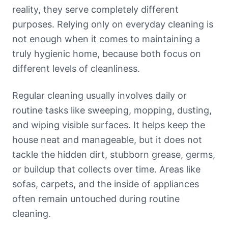
reality, they serve completely different
purposes. Relying only on everyday cleaning is
not enough when it comes to maintaining a
truly hygienic home, because both focus on
different levels of cleanliness.
Regular cleaning usually involves daily or
routine tasks like sweeping, mopping, dusting,
and wiping visible surfaces. It helps keep the
house neat and manageable, but it does not
tackle the hidden dirt, stubborn grease, germs,
or buildup that collects over time. Areas like
sofas, carpets, and the inside of appliances
often remain untouched during routine
cleaning.