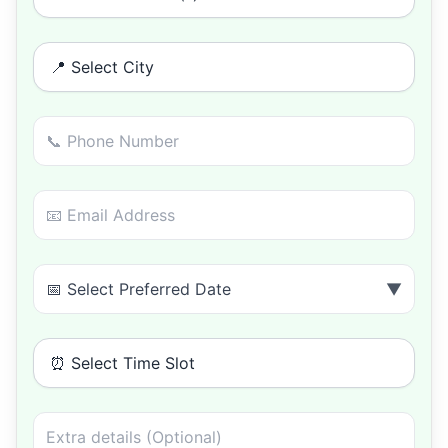
📍 Select City
📅 Select Preferred Date
▼
⏰ Select Time Slot