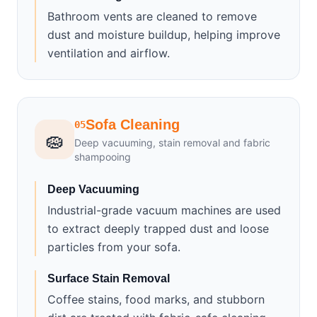
Bathroom vents are cleaned to remove
dust and moisture buildup, helping improve
ventilation and airflow.
Sofa Cleaning
05
🧽
Deep vacuuming, stain removal and fabric
shampooing
Deep Vacuuming
Industrial-grade vacuum machines are used
to extract deeply trapped dust and loose
particles from your sofa.
Surface Stain Removal
Coffee stains, food marks, and stubborn