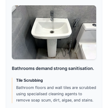
Bathrooms demand strong sanitisation.
Tile Scrubbing
Bathroom floors and wall tiles are scrubbed
using specialised cleaning agents to
remove soap scum, dirt, algae, and stains.