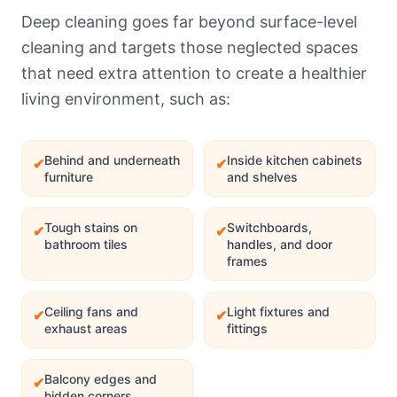
Deep cleaning goes far beyond surface-level
cleaning and targets those neglected spaces
that need extra attention to create a healthier
living environment, such as:
Behind and underneath
Inside kitchen cabinets
✔
✔
furniture
and shelves
Tough stains on
Switchboards,
✔
✔
bathroom tiles
handles, and door
frames
Ceiling fans and
Light fixtures and
✔
✔
exhaust areas
fittings
Balcony edges and
✔
hidden corners