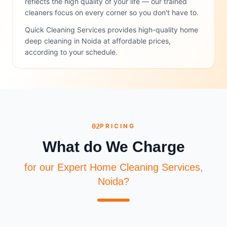
reflects the high quality of your life — our trained
cleaners focus on every corner so you don't have to.
Quick Cleaning Services provides high-quality home
deep cleaning in Noida at affordable prices,
according to your schedule.
02
PRICING
What do We Charge
for our Expert Home Cleaning Services,
Noida?