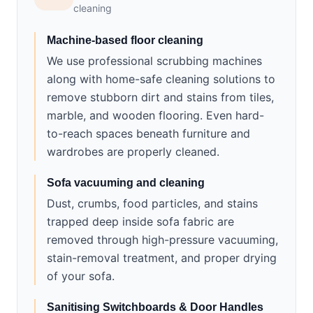
cleaning
Machine-based floor cleaning
We use professional scrubbing machines
along with home-safe cleaning solutions to
remove stubborn dirt and stains from tiles,
marble, and wooden flooring. Even hard-
to-reach spaces beneath furniture and
wardrobes are properly cleaned.
Sofa vacuuming and cleaning
Dust, crumbs, food particles, and stains
trapped deep inside sofa fabric are
removed through high-pressure vacuuming,
stain-removal treatment, and proper drying
of your sofa.
Sanitising Switchboards & Door Handles