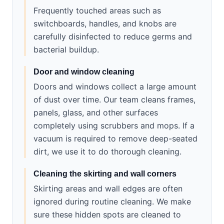
Frequently touched areas such as
switchboards, handles, and knobs are
carefully disinfected to reduce germs and
bacterial buildup.
Door and window cleaning
Doors and windows collect a large amount
of dust over time. Our team cleans frames,
panels, glass, and other surfaces
completely using scrubbers and mops. If a
vacuum is required to remove deep-seated
dirt, we use it to do thorough cleaning.
Cleaning the skirting and wall corners
Skirting areas and wall edges are often
ignored during routine cleaning. We make
sure these hidden spots are cleaned to