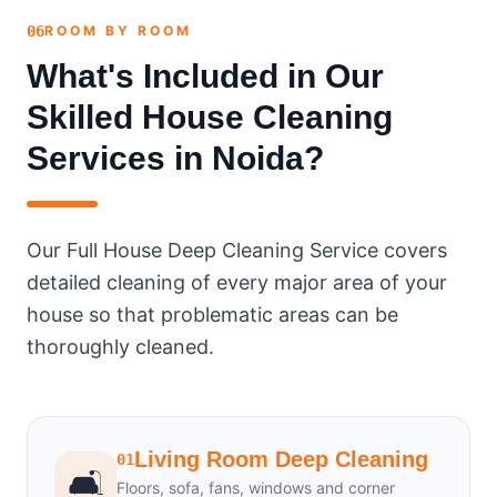
06
ROOM BY ROOM
What's Included in Our
Skilled House Cleaning
Services in Noida?
Our Full House Deep Cleaning Service covers
detailed cleaning of every major area of your
house so that problematic areas can be
thoroughly cleaned.
Living Room Deep Cleaning
01
🛋️
Floors, sofa, fans, windows and corner