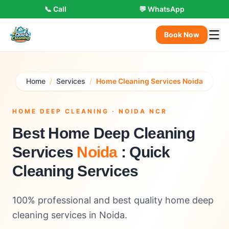
📞 Call
💬 WhatsApp
Book Now
Home
/
Services
/
Home Cleaning Services Noida
HOME DEEP CLEANING · NOIDA NCR
Best Home Deep Cleaning
Services
Noida
: Quick
Cleaning Services
100% professional and best quality home deep
cleaning services in Noida.