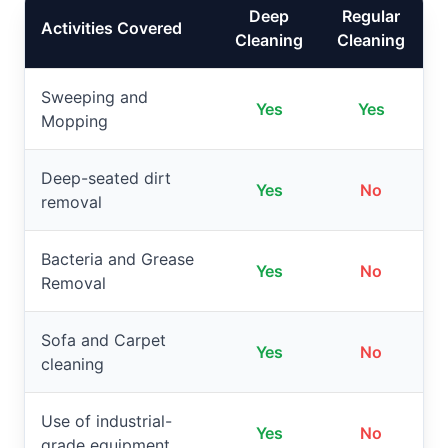
Deep
Regular
Activities Covered
Cleaning
Cleaning
Sweeping and
Yes
Yes
Mopping
Deep-seated dirt
Yes
No
removal
Bacteria and Grease
Yes
No
Removal
Sofa and Carpet
Yes
No
cleaning
Use of industrial-
Yes
No
grade equipment