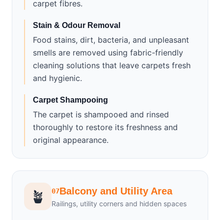
carpet fibres.
Stain & Odour Removal
Food stains, dirt, bacteria, and unpleasant
smells are removed using fabric-friendly
cleaning solutions that leave carpets fresh
and hygienic.
Carpet Shampooing
The carpet is shampooed and rinsed
thoroughly to restore its freshness and
original appearance.
Balcony and Utility Area
07
🪴
Railings, utility corners and hidden spaces