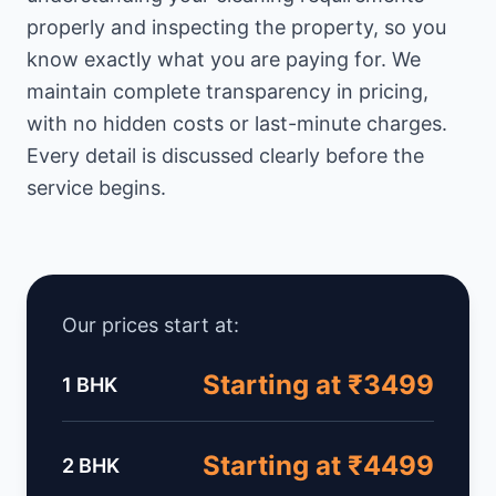
properly and inspecting the property, so you
know exactly what you are paying for. We
maintain complete transparency in pricing,
with no hidden costs or last-minute charges.
Every detail is discussed clearly before the
service begins.
Our prices start at:
Starting at ₹3499
1 BHK
Starting at ₹4499
2 BHK