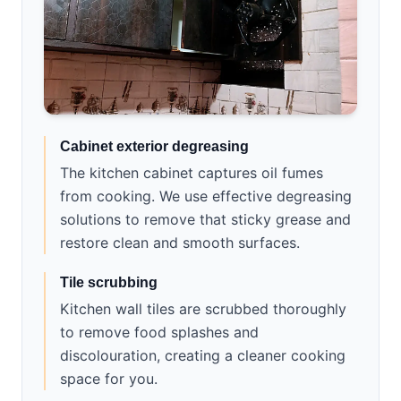
Cabinet exterior degreasing
The kitchen cabinet captures oil fumes
from cooking. We use effective degreasing
solutions to remove that sticky grease and
restore clean and smooth surfaces.
Tile scrubbing
Kitchen wall tiles are scrubbed thoroughly
to remove food splashes and
discolouration, creating a cleaner cooking
space for you.