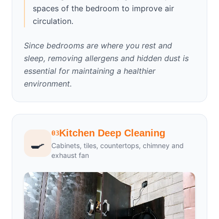
spaces of the bedroom to improve air
circulation.
Since bedrooms are where you rest and
sleep, removing allergens and hidden dust is
essential for maintaining a healthier
environment.
Kitchen Deep Cleaning
03
🍳
Cabinets, tiles, countertops, chimney and
exhaust fan