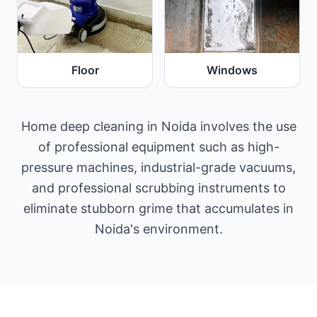
Floor
Windows
Home deep cleaning in Noida involves the use
of professional equipment such as high-
pressure machines, industrial-grade vacuums,
and professional scrubbing instruments to
eliminate stubborn grime that accumulates in
Noida's environment.