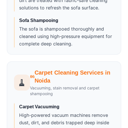
dirt are treated with fabric-safe cleaning
solutions to refresh the sofa surface.
Sofa Shampooing
The sofa is shampooed thoroughly and
cleaned using high-pressure equipment for
complete deep cleaning.
Carpet Cleaning Services in
06
🧹
Noida
Vacuuming, stain removal and carpet
shampooing
Carpet Vacuuming
High-powered vacuum machines remove
dust, dirt, and debris trapped deep inside