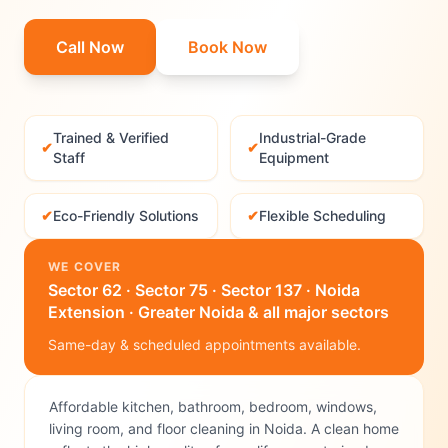
Call Now
Book Now
Trained & Verified
Industrial-Grade
✔
✔
Staff
Equipment
✔
Eco-Friendly Solutions
✔
Flexible Scheduling
WE COVER
Sector 62 · Sector 75 · Sector 137 · Noida
Extension · Greater Noida & all major sectors
Same-day & scheduled appointments available.
Affordable kitchen, bathroom, bedroom, windows,
living room, and floor cleaning in Noida. A clean home