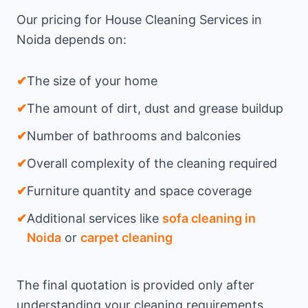
Our pricing for House Cleaning Services in
Noida depends on:
✔
The size of your home
✔
The amount of dirt, dust and grease buildup
✔
Number of bathrooms and balconies
✔
Overall complexity of the cleaning required
✔
Furniture quantity and space coverage
✔
Additional services like
sofa cleaning in
Noida
or
carpet cleaning
The final quotation is provided only after
understanding your cleaning requirements