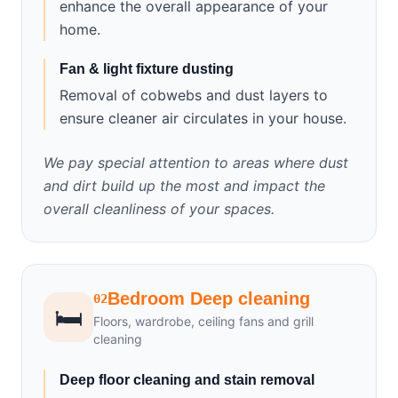
enhance the overall appearance of your
home.
Fan & light fixture dusting
Removal of cobwebs and dust layers to
ensure cleaner air circulates in your house.
We pay special attention to areas where dust
and dirt build up the most and impact the
overall cleanliness of your spaces.
Bedroom Deep cleaning
02
🛏️
Floors, wardrobe, ceiling fans and grill
cleaning
Deep floor cleaning and stain removal