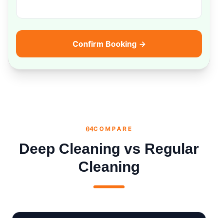
Confirm Booking →
04
COMPARE
Deep Cleaning vs Regular
Cleaning