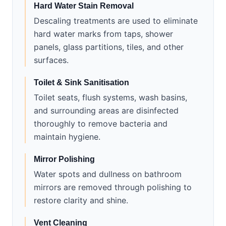
Hard Water Stain Removal
Descaling treatments are used to eliminate
hard water marks from taps, shower
panels, glass partitions, tiles, and other
surfaces.
Toilet & Sink Sanitisation
Toilet seats, flush systems, wash basins,
and surrounding areas are disinfected
thoroughly to remove bacteria and
maintain hygiene.
Mirror Polishing
Water spots and dullness on bathroom
mirrors are removed through polishing to
restore clarity and shine.
Vent Cleaning