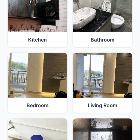
Kitchen
Bathroom
Bedroom
Living Room