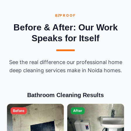
07
PROOF
Before & After: Our Work
Speaks for Itself
See the real difference our professional home
deep cleaning services make in Noida homes.
Bathroom Cleaning Results
Before
After