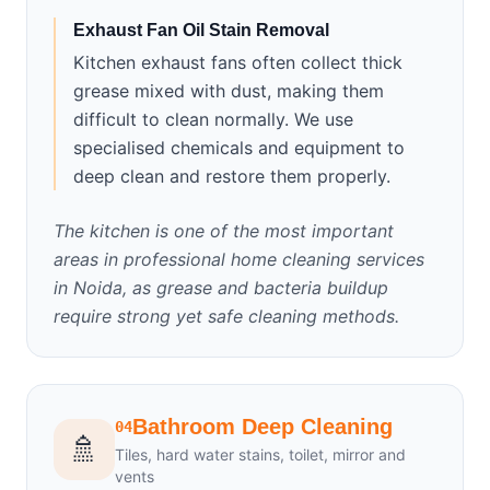
Exhaust Fan Oil Stain Removal
Kitchen exhaust fans often collect thick
grease mixed with dust, making them
difficult to clean normally. We use
specialised chemicals and equipment to
deep clean and restore them properly.
The kitchen is one of the most important
areas in professional home cleaning services
in Noida, as grease and bacteria buildup
require strong yet safe cleaning methods.
Bathroom Deep Cleaning
04
🚿
Tiles, hard water stains, toilet, mirror and
vents