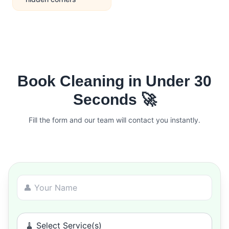
Book Cleaning in Under 30
Seconds 🚀
Fill the form and our team will contact you instantly.
🧹 Select Service(s)