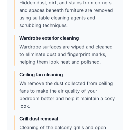
Hidden dust, dirt, and stains from corners
and spaces beneath furniture are removed
using suitable cleaning agents and
scrubbing techniques.
Wardrobe exterior cleaning
Wardrobe surfaces are wiped and cleaned
to eliminate dust and fingerprint marks,
helping them look neat and polished.
Ceiling fan cleaning
We remove the dust collected from ceiling
fans to make the air quality of your
bedroom better and help it maintain a cosy
look.
Grill dust removal
Cleaning of the balcony grills and open