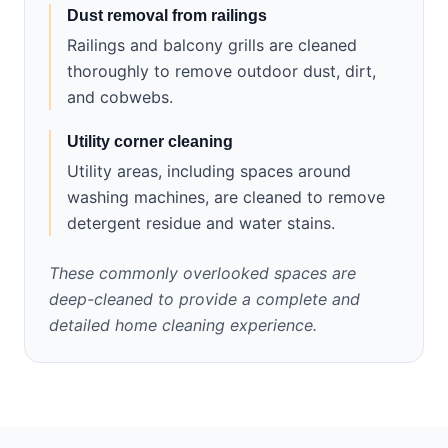
Dust removal from railings
Railings and balcony grills are cleaned
thoroughly to remove outdoor dust, dirt,
and cobwebs.
Utility corner cleaning
Utility areas, including spaces around
washing machines, are cleaned to remove
detergent residue and water stains.
These commonly overlooked spaces are
deep-cleaned to provide a complete and
detailed home cleaning experience.