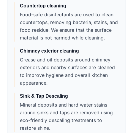
Countertop cleaning
Food-safe disinfectants are used to clean
countertops, removing bacteria, stains, and
food residue. We ensure that the surface
material is not harmed while cleaning.
Chimney exterior cleaning
Grease and oil deposits around chimney
exteriors and nearby surfaces are cleaned
to improve hygiene and overall kitchen
appearance.
Sink & Tap Descaling
Mineral deposits and hard water stains
around sinks and taps are removed using
eco-friendly descaling treatments to
restore shine.